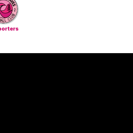
orters