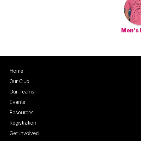
Men's
Home
Our Club
Our Teams
Events
Resources
Registration
Get Involved