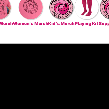
 Merch
Women's Merch
Kid's Merch
Playing Kit
Supp