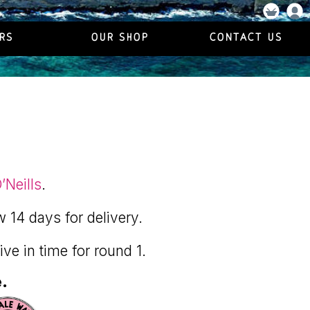
RS
OUR SHOP
CONTACT US
’Neills
.
w 14 days for delivery.
rive in time for round 1.
e.