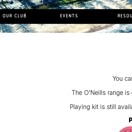
OUR CLUB
EVENTS
RESO
You can
The O'Neills range is 
Playing kit is still ava
P