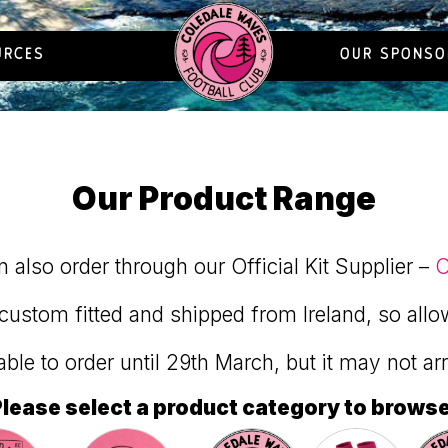
URCES
OUR SPONSO
Our Product Range
 also order through our Official Kit Supplier –
O
custom fitted and shipped from Ireland, so allo
ilable to order until 29th March, but it may not ar
lease select a product category to brows